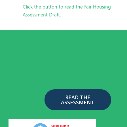
Click the button to read the Fair Housing
Assessment Draft.
READ THE
ASSESSMENT