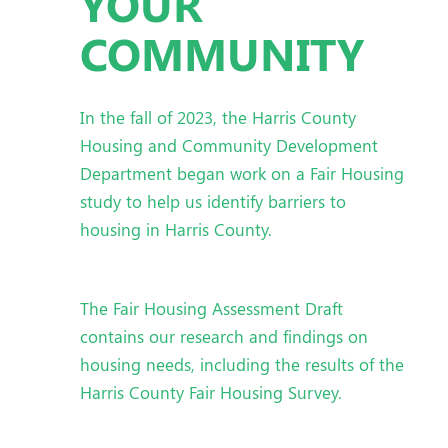
YOUR
COMMUNITY
In the fall of 2023, the Harris County
Housing and Community Development
Department began work on a Fair Housing
study to help us identify barriers to
housing in Harris County.
The Fair Housing Assessment Draft
contains our research and findings on
housing needs, including the results of the
Harris County Fair Housing Survey.