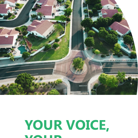
YOUR VOICE,