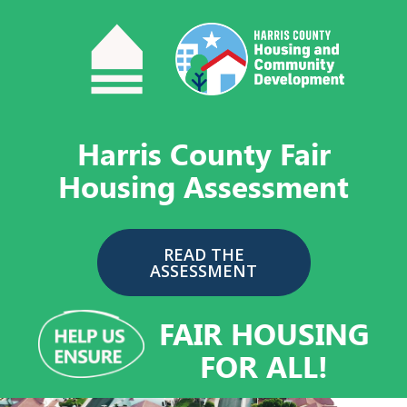
Skip
to
content
Harris County Fair
Housing Assessment
READ THE
ASSESSMENT
FAIR HOUSING
FOR ALL!