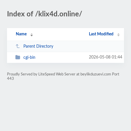
Index of /klix4d.online/
Name
Last Modified
Parent Directory
2026-05-08 01:44
cgi-bin
Proudly Served by LiteSpeed Web Server at beylikduzuevi.com Port
443