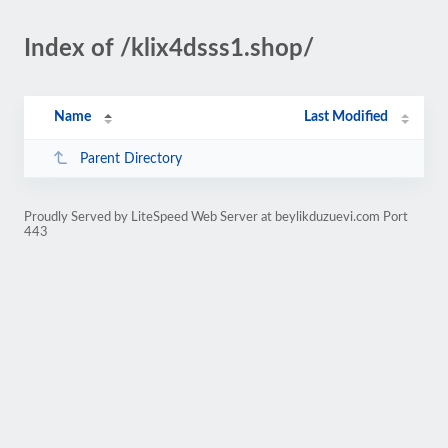
Index of /klix4dsss1.shop/
Name
Last Modified
Parent Directory
Proudly Served by LiteSpeed Web Server at beylikduzuevi.com Port
443